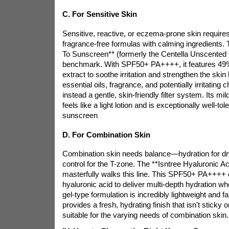
C. For Sensitive Skin
Sensitive, reactive, or eczema-prone skin requires
fragrance-free formulas with calming ingredients. 
To Sunscreen** (formerly the Centella Unscented v
benchmark. With SPF50+ PA++++, it features 49% 
extract to soothe irritation and strengthen the skin b
essential oils, fragrance, and potentially irritating c
instead a gentle, skin-friendly filter system. Its mil
feels like a light lotion and is exceptionally well-tol
sunscreen
D. For Combination Skin
Combination skin needs balance—hydration for dry
control for the T-zone. The **Isntree Hyaluronic A
masterfully walks this line. This SPF50+ PA++++
hyaluronic acid to deliver multi-depth hydration wh
gel-type formulation is incredibly lightweight and fa
provides a fresh, hydrating finish that isn't sticky 
suitable for the varying needs of combination skin.