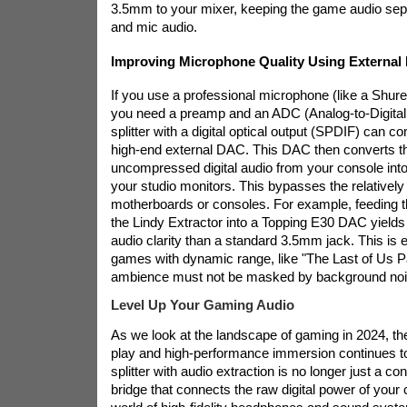
3.5mm to your mixer, keeping the game audio sep
and mic audio.
Improving Microphone Quality Using Externa
If you use a professional microphone (like a Shu
you need a preamp and an ADC (Analog-to-Digita
splitter with a digital optical output (SPDIF) can co
high-end external DAC. This DAC then converts the
uncompressed digital audio from your console into 
your studio monitors. This bypasses the relativel
motherboards or consoles. For example, feeding 
the Lindy Extractor into a Topping E30 DAC yields s
audio clarity than a standard 3.5mm jack. This is e
games with dynamic range, like "The Last of Us Pa
ambience must not be masked by background noi
Level Up Your Gaming Audio
As we look at the landscape of gaming in 2024, t
play and high-performance immersion continues 
splitter with audio extraction is no longer just a con
bridge that connects the raw digital power of your 