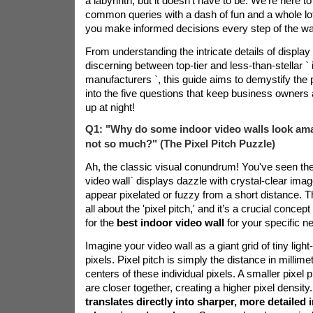
a labyrinth, but it doesn't have to be. We're here t
common queries with a dash of fun and a whole lot 
you make informed decisions every step of the wa
From understanding the intricate details of display
discerning between top-tier and less-than-stellar `
i
manufacturers
`, this guide aims to demystify the 
into the five questions that keep business owners
up at night!
Q1: "Why do some indoor video walls look amaz
not so much?" (The Pixel Pitch Puzzle)
Ah, the classic visual conundrum! You've seen t
video wall` displays dazzle with crystal-clear imag
appear pixelated or fuzzy from a short distance. T
all about the 'pixel pitch,' and it’s a crucial conce
for the
best indoor video wall
for your specific n
Imagine your video wall as a giant grid of tiny light
pixels. Pixel pitch is simply the distance in millim
centers of these individual pixels. A smaller pixel 
are closer together, creating a higher pixel density
translates directly into sharper, more detailed 