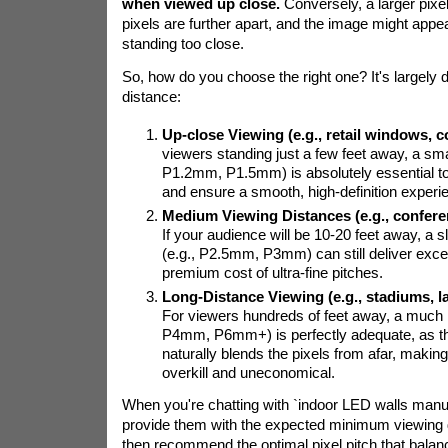
when viewed up close.
Conversely, a larger pixe
pixels are further apart, and the image might appear 
standing too close.
So, how do you choose the right one? It's largely 
distance:
Up-close Viewing (e.g., retail windows, c
viewers standing just a few feet away, a small
P1.2mm, P1.5mm) is absolutely essential to 
and ensure a smooth, high-definition experi
Medium Viewing Distances (e.g., confere
If your audience will be 10-20 feet away, a sli
(e.g., P2.5mm, P3mm) can still deliver excell
premium cost of ultra-fine pitches.
Long-Distance Viewing (e.g., stadiums, l
For viewers hundreds of feet away, a much la
P4mm, P6mm+) is perfectly adequate, as 
naturally blends the pixels from afar, making
overkill and uneconomical.
When you're chatting with `indoor LED walls manuf
provide them with the expected minimum viewing 
then recommend the optimal pixel pitch that balan