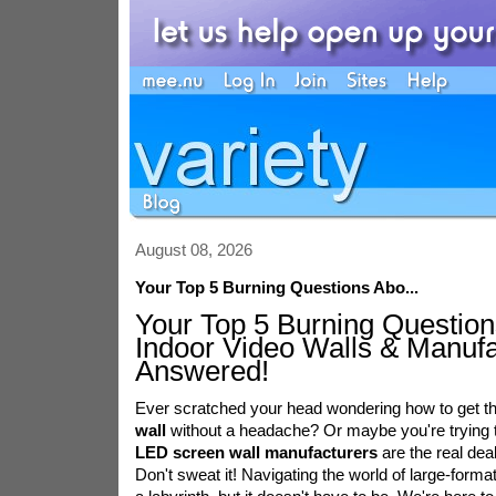
August 08, 2026
Your Top 5 Burning Questions Abo...
Your Top 5 Burning Question
Indoor Video Walls & Manufa
Answered!
Ever scratched your head wondering how to get t
wall
without a headache? Or maybe you're trying t
LED screen wall manufacturers
are the real dea
Don't sweat it! Navigating the world of large-format