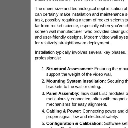
The sheer size and technological sophistication of 
can certainly make installation and maintenance s
task, possibly requiring a team of rocket scientist
far from rocket science, especially when you've c
screen wall manufacturer` who provides clear guid
and user-friendly designs. Modern video wall sys
for relatively straightforward deployment.
Installation typically involves several key phases, 
professionals:
Structural Assessment:
Ensuring the moun
support the weight of the video wall.
Mounting System Installation:
Securing th
brackets to the wall or ceiling.
Panel Assembly:
Individual LED modules or
meticulously connected, often with magnetic
mechanisms for easy alignment.
Cabling & Power:
Connecting power and da
proper signal flow and electrical safety.
Configuration & Calibration:
Software set