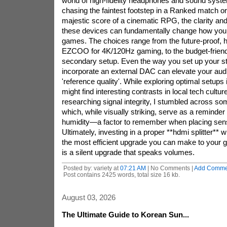
world of high-fidelity headphones and sound syst
chasing the faintest footstep in a Ranked match or
majestic score of a cinematic RPG, the clarity and
these devices can fundamentally change how you
games. The choices range from the future-proof, 
EZCOO for 4K/120Hz gaming, to the budget-frien
secondary setup. Even the way you set up your st
incorporate an external DAC can elevate your audi
'reference quality'. While exploring optimal setup
might find interesting contrasts in local tech cultur
researching signal integrity, I stumbled across so
which, while visually striking, serve as a reminder
humidity—a factor to remember when placing sens
Ultimately, investing in a proper **hdmi splitter** w
the most efficient upgrade you can make to your g
is a silent upgrade that speaks volumes.
Posted by: variety at
07:21 AM
| No Comments |
Add Comme
Post contains 2425 words, total size 16 kb.
August 03, 2026
The Ultimate Guide to Korean Sun...