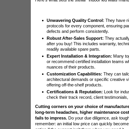
Unwavering Quality Control:
They have ri
protocols for every component, ensuring pan
defects and perform consistently.
Robust After-Sales Support:
They actuall
after you buy! This includes warranty, techn
readily available spare parts.
Expert Installation & Integration:
Many top
or recommend certified installation teams 
nuances of their products.
Customization Capabilities:
They can tailo
architectural demands or specific creative vi
offering off-the-shelf products.
Certifications & Reputation:
Look for indus
check their track record, client testimonials
Cutting corners on your choice of manufacture
long-term headaches, higher maintenance costs
fails to impress.
Do your due diligence, ask tough
remember: an initial low price can quickly becom