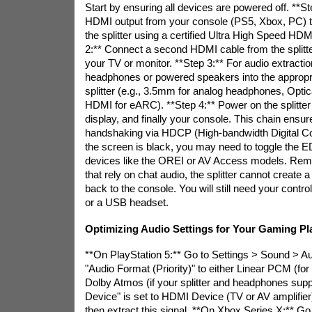
Start by ensuring all devices are powered off. **S
HDMI output from your console (PS5, Xbox, PC) to 
the splitter using a certified Ultra High Speed HDM
2:** Connect a second HDMI cable from the splitter
your TV or monitor. **Step 3:** For audio extractio
headphones or powered speakers into the appropri
splitter (e.g., 3.5mm for analog headphones, Optica
HDMI for eARC). **Step 4:** Power on the splitter f
display, and finally your console. This chain ensur
handshaking via HDCP (High-bandwidth Digital Cont
the screen is black, you may need to toggle the E
devices like the OREI or AV Access models. Rem
that rely on chat audio, the splitter cannot create
back to the console. You will still need your contr
or a USB headset.
Optimizing Audio Settings for Your Gaming Pl
**On PlayStation 5:** Go to Settings > Sound > Au
"Audio Format (Priority)" to either Linear PCM (for 
Dolby Atmos (if your splitter and headphones suppo
Device" is set to HDMI Device (TV or AV amplifier). 
then extract this signal. **On Xbox Series X:** Go