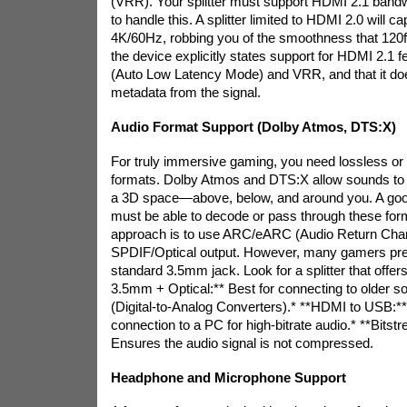
(VRR). Your splitter must support HDMI 2.1 band
to handle this. A splitter limited to HDMI 2.0 will c
4K/60Hz, robbing you of the smoothness that 120
the device explicitly states support for HDMI 2.1 
(Auto Low Latency Mode) and VRR, and that it do
metadata from the signal.
Audio Format Support (Dolby Atmos, DTS:X)
For truly immersive gaming, you need lossless or
formats. Dolby Atmos and DTS:X allow sounds to b
a 3D space—above, below, and around you. A good
must be able to decode or pass through these f
approach is to use ARC/eARC (Audio Return Chan
SPDIF/Optical output. However, many gamers pre
standard 3.5mm jack. Look for a splitter that off
3.5mm + Optical:** Best for connecting to older 
(Digital-to-Analog Converters).* **HDMI to USB:**
connection to a PC for high-bitrate audio.* **Bits
Ensures the audio signal is not compressed.
Headphone and Microphone Support