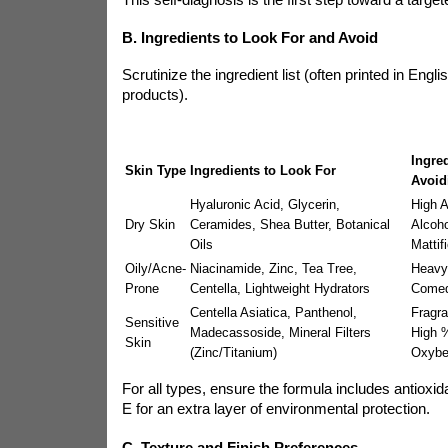
B. Ingredients to Look For and Avoid
Scrutinize the ingredient list (often printed in Engl
products).
Ingre
Skin Type
Ingredients to Look For
Avoid
Hyaluronic Acid, Glycerin,
High A
Dry Skin
Ceramides, Shea Butter, Botanical
Alcoho
Oils
Mattif
Oily/Acne-
Niacinamide, Zinc, Tea Tree,
Heavy 
Prone
Centella, Lightweight Hydrators
Comed
Centella Asiatica, Panthenol,
Fragra
Sensitive
Madecassoside, Mineral Filters
High %
Skin
(Zinc/Titanium)
Oxybe
For all types, ensure the formula includes antioxid
E for an extra layer of environmental protection.
C. Texture and Finish Preferences