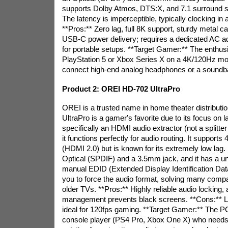
supports Dolby Atmos, DTS:X, and 7.1 surround 
The latency is imperceptible, typically clocking in
**Pros:** Zero lag, full 8K support, sturdy metal c
USB-C power delivery; requires a dedicated AC adap
for portable setups. **Target Gamer:** The enthusi
PlayStation 5 or Xbox Series X on a 4K/120Hz mo
connect high-end analog headphones or a soundba
Product 2: OREI HD-702 UltraPro
OREI is a trusted name in home theater distributi
UltraPro is a gamer's favorite due to its focus on l
specifically an HDMI audio extractor (not a splitter
it functions perfectly for audio routing. It suppor
(HDMI 2.0) but is known for its extremely low lag. I
Optical (SPDIF) and a 3.5mm jack, and it has a un
manual EDID (Extended Display Identification Data
you to force the audio format, solving many compat
older TVs. **Pros:** Highly reliable audio locking,
management prevents black screens. **Cons:** Li
ideal for 120fps gaming. **Target Gamer:** The P
console player (PS4 Pro, Xbox One X) who needs 