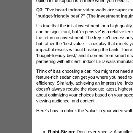
option if the support isn't there when you need it.
Q3: "I've heard indoor video walls are super ex
'budget-friendly best'?" (The Investment Inquir
It's true that the initial investment for a high-qualit
can be significant, but 'expensive' is a relative t
the return on investment. The key isn't necessarily
but rather the 'best value' – a display that meets 
impactful results without breaking the bank. There 
'budget-friendly best,' and it comes from smart str
partnering with efficient `indoor LED walls manufac
Think of it as choosing a car. You might not need a F
feature-rich sedan can get you where you need to 
efficiency. Similarly, achieving an impressive `indo
doesn’t always require the absolute latest, highest-
about optimizing your choices based on your specif
viewing audience, and content.
Here’s how to unlock the 'value' in your video wall
Right-Sizing:
Don't over-specify. A smaller,