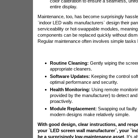
color calibration to ensure a seamless, uni
entire display.
Maintenance, too, has become surprisingly hassle
`indoor LED walls manufacturers` design their pane
serviceability or hot-swappable modules, meaning 
components can be replaced quickly without disman
Regular maintenance often involves simple tasks l
Routine Cleaning:
Gently wiping the scree
appropriate cleaners.
Software Updates:
Keeping the control soft
optimal performance and security.
Health Monitoring:
Using remote monitoring
provided by the manufacturer) to detect an
proactively.
Module Replacement:
Swapping out fault
modern designs make relatively simple.
With good design, clear instructions, and res
your `LED screen wall manufacturer`, your `ind
be a surprisingly low-maintenance asset.
It’s a