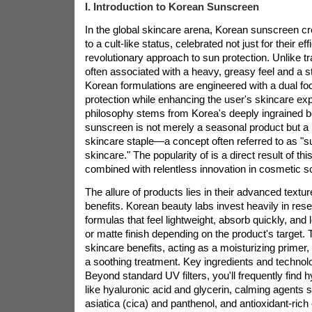
I. Introduction to Korean Sunscreen
In the global skincare arena, Korean sunscreen 
to a cult-like status, celebrated not just for their eff
revolutionary approach to sun protection. Unlike t
often associated with a heavy, greasy feel and a s
Korean formulations are engineered with a dual foc
protection while enhancing the user's skincare ex
philosophy stems from Korea's deeply ingrained b
sunscreen is not merely a seasonal product but a 
skincare staple—a concept often referred to as "
skincare." The popularity of
is a direct result of th
combined with relentless innovation in cosmetic s
The allure of
products lies in their advanced textur
benefits. Korean beauty labs invest heavily in rese
formulas that feel lightweight, absorb quickly, and 
or matte finish depending on the product's target. 
skincare benefits, acting as a moisturizing primer,
a soothing treatment. Key ingredients and technol
Beyond standard UV filters, you'll frequently find
like hyaluronic acid and glycerin, calming agents 
asiatica (cica) and panthenol, and antioxidant-rich 