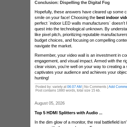
Conclusion: Dispelling the Digital Fog
Hopefully, these answers have cleared up some c
smile on your face! Choosing the
best indoor vid
perfect `indoor LED walls manufacturers` doesn't 
quest into the technological unknown. By understa
like pixel pitch, prioritizing reputable manufacture
budget choices, and focusing on compelling conten
navigate the market.
Remember, your video wall is an investment in c
engagement, and visual impact. Armed with the ri
clear vision, you're well on your way to creating a 
captivates your audience and achieves your objec
hunting!
Posted by: variety at
06:07 AM
| No Comments |
Add Comme
Post contains 1880 words, total size 15 kb.
August 05, 2026
Top 5 HDMI Splitters with Audio ...
In the dim glow of a monitor, the real battlefield isn'