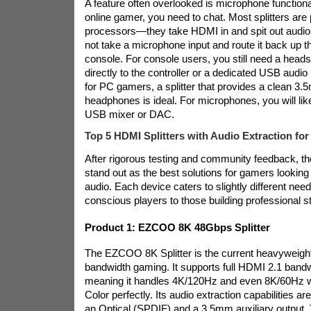
A feature often overlooked is microphone functional
online gamer, you need to chat. Most splitters are
processors—they take HDMI in and spit out audio
not take a microphone input and route it back up 
console. For console users, you still need a heads
directly to the controller or a dedicated USB audio
for PC gamers, a splitter that provides a clean 3.
headphones is ideal. For microphones, you will lik
USB mixer or DAC.
Top 5 HDMI Splitters with Audio Extraction fo
After rigorous testing and community feedback, th
stand out as the best solutions for gamers looking 
audio. Each device caters to slightly different nee
conscious players to those building professional s
Product 1: EZCOO 8K 48Gbps Splitter
The EZCOO 8K Splitter is the current heavyweight
bandwidth gaming. It supports full HDMI 2.1 band
meaning it handles 4K/120Hz and even 8K/60Hz
Color perfectly. Its audio extraction capabilities are
an Optical (SPDIF) and a 3.5mm auxiliary output. 