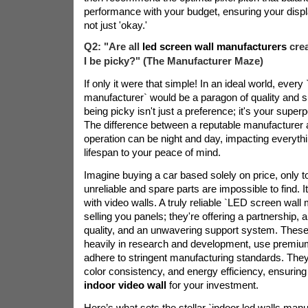
performance with your budget, ensuring your displ
not just 'okay.'
Q2: "Are all
led screen wall manufacturers
cre
I be picky?" (The Manufacturer Maze)
If only it were that simple! In an ideal world, ever
manufacturer` would be a paragon of quality and 
being picky isn't just a preference; it's your superp
The difference between a reputable manufacturer an
operation can be night and day, impacting everythi
lifespan to your peace of mind.
Imagine buying a car based solely on price, only to
unreliable and spare parts are impossible to find.
with video walls. A truly reliable `LED screen wall 
selling you panels; they're offering a partnership,
quality, and an unwavering support system. These
heavily in research and development, use premi
adhere to stringent manufacturing standards. They pr
color consistency, and energy efficiency, ensuring
indoor video wall
for your investment.
Here’s what sets the stellar `indoor led walls manu