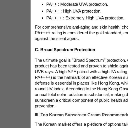
PA++ : Moderate UVA protection.
PA+++ : High UVA protection.
PA++++ : Extremely High UVA protection.
For comprehensive anti-aging and skin health, ch
PA++++ rating is considered the gold standard, e
against the silent agers.
C. Broad Spectrum Protection
The ultimate goal is "Broad Spectrum" protection
product has been tested and proven to shield aga
UVB rays. A high SPF paired with a high PA rating
PA++++) is the hallmark of an effective Korean su
defense is essential in places like Hong Kong, whi
round UV index. According to the Hong Kong Obse
annual total solar radiation is substantial, making
sunscreen a critical component of public health ad
prevention.
III. Top Korean Sunscreen Cream Recommenda
The Korean market offers a plethora of options tail