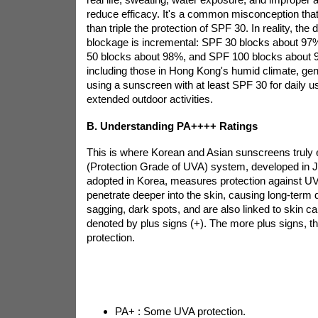
reduce efficacy. It's a common misconception tha
than triple the protection of SPF 30. In reality, the
blockage is incremental: SPF 30 blocks about 9
50 blocks about 98%, and SPF 100 blocks about 
including those in Hong Kong's humid climate, g
using a sunscreen with at least SPF 30 for daily 
extended outdoor activities.
B. Understanding PA++++ Ratings
This is where Korean and Asian sunscreens truly 
(Protection Grade of UVA) system, developed in 
adopted in Korea, measures protection against U
penetrate deeper into the skin, causing long-term 
sagging, dark spots, and are also linked to skin ca
denoted by plus signs (+). The more plus signs, t
protection.
PA+ : Some UVA protection.