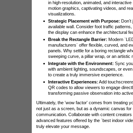
in high-resolution, animated, and interactive 
motion graphics, captivating videos, and rea
visualizations.
Strategic Placement with Purpose:
Don't j
available wall. Consider foot traffic patterns
the display can enhance the architectural fe
Break the Rectangle Barrier:
Modern `LED
manufacturers` offer flexible, curved, and e
panels. Why settle for a boring rectangle w
sweeping curve, a pillar wrap, or an artistic
Integrate with the Environment:
Sync your
with ambient lighting, soundscapes, or even 
to create a truly immersive experience.
Interactive Experiences:
Add touchscreens,
QR codes to allow viewers to engage directl
transforming passive observation into active 
Ultimately, the 'wow factor' comes from treating yo
not just as a screen, but as a dynamic canvas for 
communication. Collaborate with content creators
advanced features offered by the `best indoor vid
truly elevate your message.