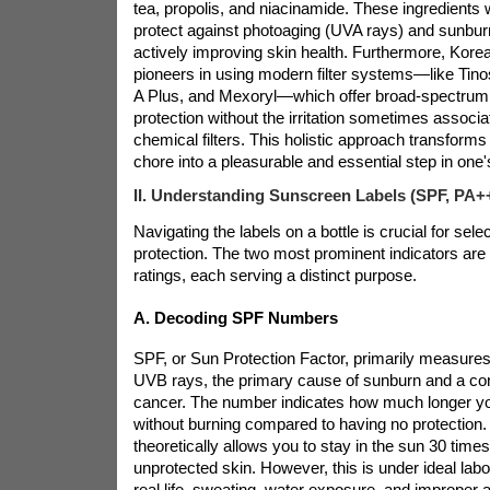
tea, propolis, and niacinamide. These ingredients w
protect against photoaging (UVA rays) and sunbur
actively improving skin health. Furthermore, Kor
pioneers in using modern filter systems—like Tin
A Plus, and Mexoryl—which offer broad-spectrum,
protection without the irritation sometimes associa
chemical filters. This holistic approach transforms
chore into a pleasurable and essential step in one's
II. Understanding Sunscreen Labels (SPF, PA+
Navigating the labels on a
bottle is crucial for selec
protection. The two most prominent indicators ar
ratings, each serving a distinct purpose.
A. Decoding SPF Numbers
SPF, or Sun Protection Factor, primarily measures
UVB rays, the primary cause of sunburn and a cont
cancer. The number indicates how much longer yo
without burning compared to having no protection
theoretically allows you to stay in the sun 30 times
unprotected skin. However, this is under ideal labo
real life, sweating, water exposure, and improper ap