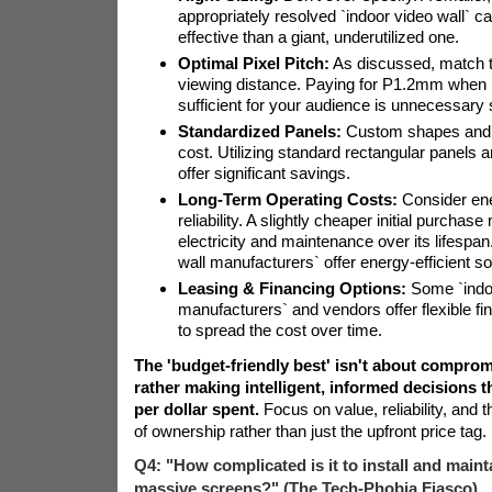
appropriately resolved `indoor video wall` c
effective than a giant, underutilized one.
Optimal Pixel Pitch:
As discussed, match th
viewing distance. Paying for P1.2mm when 
sufficient for your audience is unnecessary
Standardized Panels:
Custom shapes and s
cost. Utilizing standard rectangular panels 
offer significant savings.
Long-Term Operating Costs:
Consider ene
reliability. A slightly cheaper initial purchas
electricity and maintenance over its lifesp
wall manufacturers` offer energy-efficient so
Leasing & Financing Options:
Some `indoo
manufacturers` and vendors offer flexible fi
to spread the cost over time.
The 'budget-friendly best' isn't about compromi
rather making intelligent, informed decisions 
per dollar spent.
Focus on value, reliability, and t
of ownership rather than just the upfront price tag.
Q4: "How complicated is it to install and maint
massive screens?" (The Tech-Phobia Fiasco)