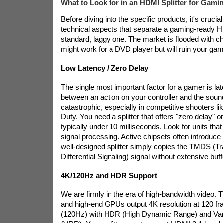
What to Look for in an HDMI Splitter for Gami
Before diving into the specific products, it's crucia
technical aspects that separate a gaming-ready HD
standard, laggy one. The market is flooded with c
might work for a DVD player but will ruin your ga
Low Latency / Zero Delay
The single most important factor for a gamer is la
between an action on your controller and the sou
catastrophic, especially in competitive shooters lik
Duty. You need a splitter that offers "zero delay" o
typically under 10 milliseconds. Look for units tha
signal processing. Active chipsets often introduc
well-designed splitter simply copies the TMDS (Tr
Differential Signaling) signal without extensive buff
4K/120Hz and HDR Support
We are firmly in the era of high-bandwidth video. 
and high-end GPUs output 4K resolution at 120 f
(120Hz) with HDR (High Dynamic Range) and Var