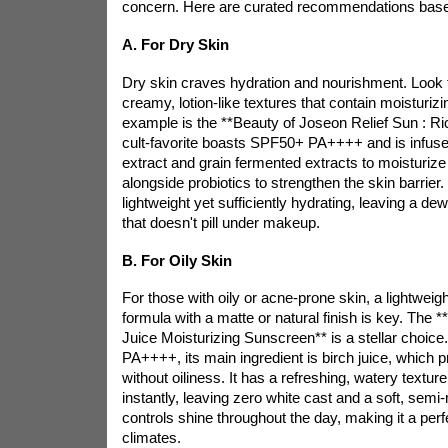
concern. Here are curated recommendations base
A. For Dry Skin
Dry skin craves hydration and nourishment. Look 
creamy, lotion-like textures that contain moisturizi
example is the **Beauty of Joseon Relief Sun : Ric
cult-favorite
boasts SPF50+ PA++++ and is infuse
extract and grain fermented extracts to moisturize
alongside probiotics to strengthen the skin barrier. 
lightweight yet sufficiently hydrating, leaving a de
that doesn't pill under makeup.
B. For Oily Skin
For those with oily or acne-prone skin, a lightwei
formula with a matte or natural finish is key. The 
Juice Moisturizing Sunscreen** is a stellar choic
PA++++, its main ingredient is birch juice, which 
without oiliness. It has a refreshing, watery textur
instantly, leaving zero white cast and a soft, semi-
controls shine throughout the day, making it a per
climates.