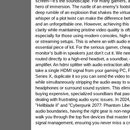
screen—it’s the soundscape. For many gamers, a
hero of immersion. The rustle of an enemy’s footst
deep rumble of an explosion that shakes the virtual
whisper of a plot twist can make the difference b
and an unforgettable one. However, achieving this 
clarity while maintaining pristine video quality is of
especially for those using modern consoles, high-r
or streaming setups. This is where an with audio
essential piece of kit. For the serious gamer, che
monitor’s built-in speakers just don't cut it. We nee
routed directly to a high-end headset, a soundbar, 
amplifier. An
hdmi splitter
with audio extraction allo
take a single HDMI signal from your gaming PC, P
Series X, duplicate it so you can send the video t
while simultaneously stripping the audio away to s
headphones or surround sound system. This elimi
buying expensive, specialized soundbars that pass
dealing with frustrating audio sync issues. In 2024, w
"Hellblade II" and "Cyberpunk 2077: Phantom Liber
audio boundaries, having the right gear is non-negot
walk you through the top five devices that master 
signal management, ensuring you never miss a cri