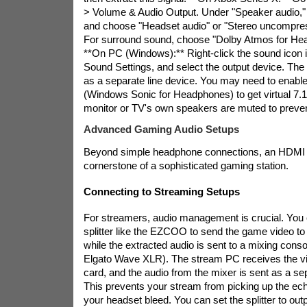
> Volume & Audio Output. Under "Speaker audio,"
and choose "Headset audio" or "Stereo uncompre
For surround sound, choose "Dolby Atmos for He
**On PC (Windows):** Right-click the sound icon in
Sound Settings, and select the output device. The 
as a separate line device. You may need to enable
(Windows Sonic for Headphones) to get virtual 7.
monitor or TV's own speakers are muted to preve
Advanced Gaming Audio Setups
Beyond simple headphone connections, an HDMI sp
cornerstone of a sophisticated gaming station.
Connecting to Streaming Setups
For streamers, audio management is crucial. Yo
splitter like the EZCOO to send the game video to
while the extracted audio is sent to a mixing cons
Elgato Wave XLR). The stream PC receives the vi
card, and the audio from the mixer is sent as a se
This prevents your stream from picking up the ec
your headset bleed. You can set the splitter to out