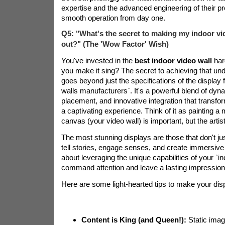
expertise and the advanced engineering of their p
smooth operation from day one.
Q5: "What's the secret to making my indoor vid
out?" (The 'Wow Factor' Wish)
You've invested in the
best indoor video wall
har
you make it sing? The secret to achieving that und
goes beyond just the specifications of the display
walls manufacturers`. It's a powerful blend of dyna
placement, and innovative integration that transfo
a captivating experience. Think of it as painting a
canvas (your video wall) is important, but the artistry
The most stunning displays are those that don't j
tell stories, engage senses, and create immersive 
about leveraging the unique capabilities of your `in
command attention and leave a lasting impression
Here are some light-hearted tips to make your dis
Content is King (and Queen!):
Static imag