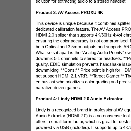
solution for extracting audio to a stereo headset.
Product 3: AV Access PROXU 4K
This device is unique because it combines splitter 
dedicated calibration feature. The AV Access P
HDMI 2.0 splitter that supports 4K/60Hz 4:4:4 ch
ensuring the color accuracy is not compromised. F
both Optical and 3.5mm outputs and supports ARC
What sets it apart is the "Analog Audio Priority" s
downmix 5.1 channels to stereo for headsets. **Pro
quality, EDID simulation prevents handshake issu
downmixing. **Cons:** Price point is high for HDM
not support HDMI 2.1 VRR. **Target Gamer:** Th
enthusiast who prioritizes color grading and preci
narrative-driven games.
Product 4: Lindy HDMI 2.0 Audio Extractor
Lindy is a recognized brand in professional AV e
Audio Extractor (HDMI 2.0) is a no-nonsense tool fo
offers a small form factor, which is great for desk s
powered via USB (included). It supports up to 4