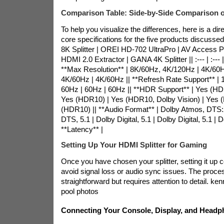
Comparison Table: Side-by-Side Comparison o
To help you visualize the differences, here is a di
core specifications for the five products discuss
8K Splitter | OREI HD-702 UltraPro | AV Access
HDMI 2.0 Extractor | GANA 4K Splitter || :--- | :--- | :---
**Max Resolution** | 8K/60Hz, 4K/120Hz | 4K/60H
4K/60Hz | 4K/60Hz || **Refresh Rate Support** |
60Hz | 60Hz | 60Hz || **HDR Support** | Yes (HD
Yes (HDR10) | Yes (HDR10, Dolby Vision) | Yes 
(HDR10) || **Audio Format** | Dolby Atmos, DTS:X,
DTS, 5.1 | Dolby Digital, 5.1 | Dolby Digital, 5.1 | Do
**Latency** |
Setting Up Your HDMI Splitter for Gaming
Once you have chosen your splitter, setting it up cor
avoid signal loss or audio sync issues. The proces
straightforward but requires attention to detail.
ken
pool photos
Connecting Your Console, Display, and Head