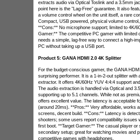
extracts audio via Optical Toslink and a 3.5mm jac
point here is the "Lag-Free" guarantee. It also fea
a volume control wheel on the unit itself, a rare c
Compact, USB powered, physical volume control, p
**Cons:** No microphone support; limited to 4K/6
Gamer:** The competitive PC gamer with limited
needs a simple, lag-free way to connect a high-i
PC without taking up a USB port.
Product 5: GANA HDMI 2.0 4K Splitter
For the budget-conscious gamer, the GANA HDMI 2
surprising performer. It is a 1-in-2-out splitter with
extractor. It offers 4K/60Hz YUV 4:4:4 support a
The audio extraction is handled via Optical and 3
supporting up to 5.1 channels. While not as prem
offers excellent value. The latency is acceptable 
(around 20ms). **Pros:** Very affordable, works as 
screens, decent build. **Cons:** Latency is detect
shooters; some users report compatibility issues
first boot. **Target Gamer:** The casual player or
secondary setup; great for watching movies and p
competitive games with headphones.