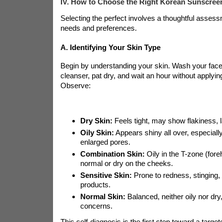
IV. How to Choose the Right Korean Sunscreen
Selecting the perfect
involves a thoughtful assess
needs and preferences.
A. Identifying Your Skin Type
Begin by understanding your skin. Wash your face 
cleanser, pat dry, and wait an hour without applyi
Observe:
Dry Skin:
Feels tight, may show flakiness, l
Oily Skin:
Appears shiny all over, especially
enlarged pores.
Combination Skin:
Oily in the T-zone (fore
normal or dry on the cheeks.
Sensitive Skin:
Prone to redness, stinging, i
products.
Normal Skin:
Balanced, neither oily nor dry
concerns.
This self-diagnosis is the first step toward a targe